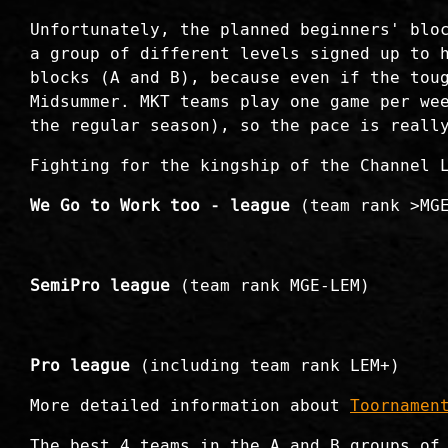
Unfortunately, the planned beginners' blo
a group of different levels signed up to 
blocks (A and B), because even if the tou
Midsummer. MKT teams play one game per we
the regular season), so the pace is reall
Fighting for the kingship of the Channel 
We Go to Work too - league
(team rank >MG
SemiPro league
(team rank MGE-LEM)
Pro league
(including team rank LEM+)
More detailed information about
Toornamen
The best 4 teams in the A and B groups of