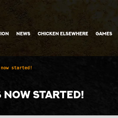
ION
NEWS
CHICKEN ELSEWHERE
GAMES
 now started!
s now started!