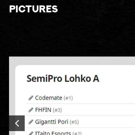
Pictures