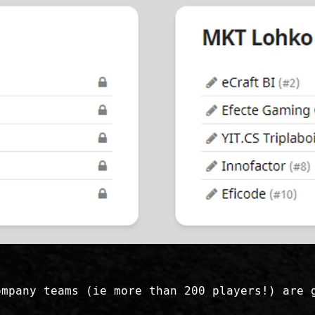
ompany teams (ie more than 200 players!) are 