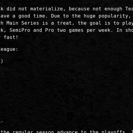
ck did not materialize, because not enough Te
have a good time. Due to the huge popularity,
gh Main Series is a treat, the goal is to pla
ek, SemiPro and Pro two games per week. In sh
y fast!
League:
E)
t
.
 the regular season advance to the playoffs. 