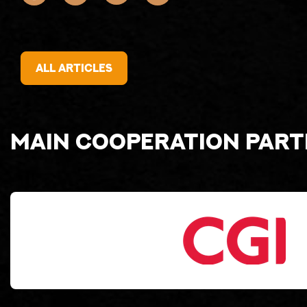
All articles
Main cooperation par