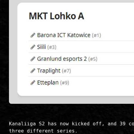
Kanaliiga S2 has now kicked off, and 39 c
three different series.