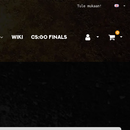
Ope
Tule mukaan!
0
WIKI
CS:GO FINALS
Open login
Ope