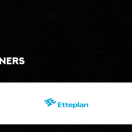
tners