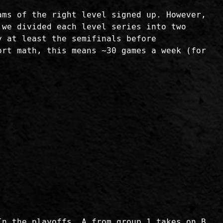
ams of the right level signed up. However,
 we divided each level series into two
y at least the semifinals before
ort math, this means ~30 games a week (for
In the playoffs, A from group 1 takes on B