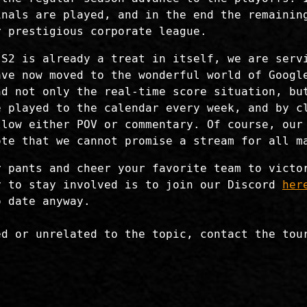
inals are played, and in the end the remainin
r prestigious corporate league.
 S2 is already a treat in itself, we are serv
ave now moved to the wonderful world of Googl
d not only the real-time score situation, but
e played to the calendar every week, and by c
llow either POV or commentary. Of course, our
ote that we cannot promise a stream for all m
r pants and cheer your favorite team to victo
y to stay involved is to join our Discord
her
o date anyway.
ed or unrelated to the topic, contact the tou