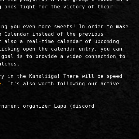
g ones fight for the victory of their
ing you even more sweets! In order to make
e Calendar instead of the previous
 also a real-time calendar of upcoming
licking open the calendar entry, you can
 goal is to provide a video connection to
atches.
ry in the Kanaliiga! There will be speed
e
. It's also worth following our active
rnament organizer Lapa (discord