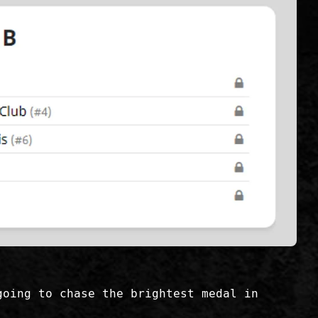
going to chase the brightest medal in