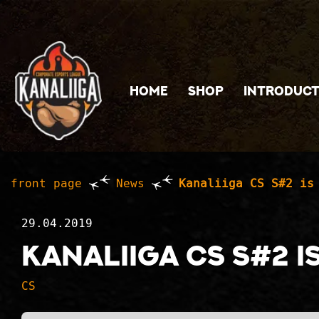
Jump to main content
HOME
SHOP
INTRODUCT
front page
News
Kanaliiga CS S#2 is
29.04.2019
Kanaliiga CS S#2 i
CS