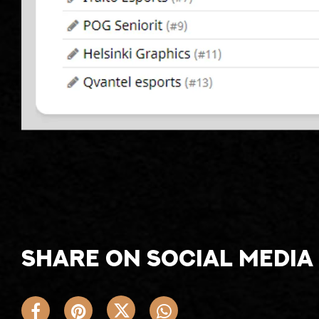
Share on social media