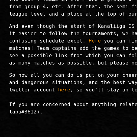
from group 4, etc. After that, the semi-f
league level and a place at the top of ou
And even though the start of Kanaliiga CS
it easier to follow the tournaments, we h
confusing schedule excel.
Here
you can fin
matches! Team captains add the games to b
see a possible link from which you can fo
as many matches as possible, but please n
So now all you can do is put on your chee
and dangerous situations, and the best wa
twitter account
here
, so you'll stay up t
If you are concerned about anything relat
lapa#3612).