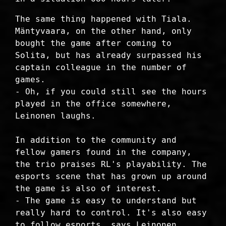
The same thing happened with Tiala.
Mäntyvaara, on the other hand, only
bought the game after coming to
Solita, but has already surpassed his
captain colleague in the number of
games.
- Oh, if you could still see the hours
played in the office somewhere,
Leinonen laughs.
In addition to the community and
fellow gamers found in the company,
the trio praises RL's playability. The
esports scene that has grown up around
the game is also of interest.
- The game is easy to understand but
really hard to control. It's also easy
to follow esports, says Leinonen.