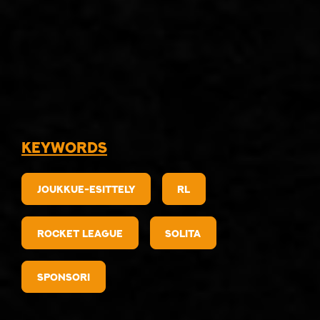
Keywords
Joukkue-esittely
RL
Rocket League
Solita
sponsori