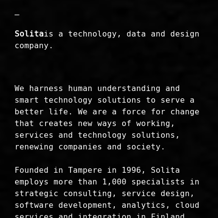
—
Solita
is a technology, data and design
company.
We harness human understanding and
smart technology solutions to serve a
better life. We are a force for change
that creates new ways of working,
services and technology solutions,
renewing companies and society.
Founded in Tampere in 1996, Solita
employs more than 1,000 specialists in
strategic consulting, service design,
software development, analytics, cloud
services and integration in Finland,