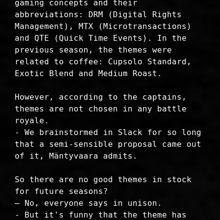
gaming concepts and their
abbreviations: DRM (Digital Rights
Management), MTX (Microtransactions)
and QTE (Quick Time Events). In the
previous season, the themes were
related to coffee: Cupsolo Standard,
Exotic Blend and Medium Roast.
However, according to the captains,
themes are not chosen in any battle
royale.
- We brainstormed in Slack for so long
that a semi-sensible proposal came out
of it, Mäntyvaara admits.
So there are no good themes in stock
for future seasons?
– No, everyone says in unison.
- But it's funny that the theme has