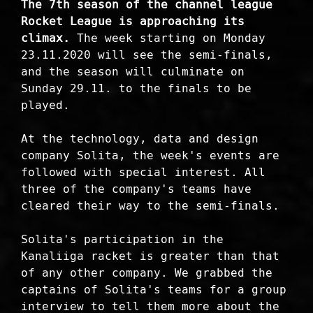
The 7th season of the channel league
Rocket League is approaching its
climax.
The week starting on Monday
23.11.2020 will see the semi-finals,
and the season will culminate on
Sunday 29.11. to the finals to be
played.
At the technology, data and design
company Solita, the week's events are
followed with special interest. All
three of the company's teams have
cleared their way to the semi-finals.
Solita's participation in the
Kanaliiga racket is greater than that
of any other company. We grabbed the
captains of Solita's teams for a group
interview to tell them more about the