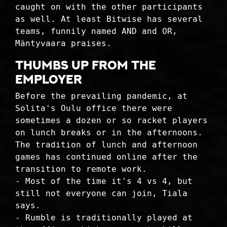
caught on with the other participants
as well. At least Bitwise has several
teams, funnily named AND and OR,
Mäntyvaara praises.
THUMBS UP FROM THE
EMPLOYER
Before the prevailing pandemic, at
Solita's Oulu office there were
sometimes a dozen or so racket players
on lunch breaks or in the afternoons.
The tradition of lunch and afternoon
games has continued online after the
transition to remote work.
- Most of the time it's 4 vs 4, but
still not everyone can join, Tiala
says.
- Rumble is traditionally played at