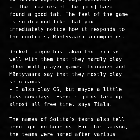
- [The creators of the game] have
found a good tat. The feel of the game
is so diamond-like that you
immediately notice how it responds to
the controls, Mäntyvaara accompanies.
Rocket League has taken the trio so
well with them that they hardly play
other multiplayer games. Leinonen and
Mäntyvaara say that they mostly play
solo games.
- I also play CS, but maybe a little
less nowadays. Esports games take up
almost all free time, says Tiala.
The names of Solita's teams also tell
about gaming hobbies. For this season,
the teams were named after various