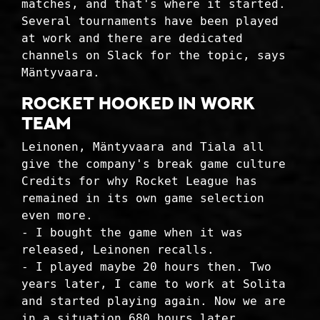
matches, and that's where it started.
Several tournaments have been played
at work and there are dedicated
channels on Slack for the topic, says
Mäntyvaara.
ROCKET HOOKED IN WORK
TEAM
Leinonen, Mäntyvaara and Tiala all
give the company's break game culture
Credits for why Rocket League has
remained in its own game selection
even more.
- I bought the game when it was
released, Leinonen recalls.
- I played maybe 20 hours then. Two
years later, I came to work at Solita
and started playing again. Now we are
in a situation 680 hours later.