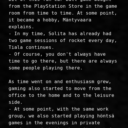
from the PlayStation Store in the game
room from time to time. At some point,
it became a hobby, Mäntyvaara
explains.
- In my time, Solita has already had
two game sessions of rocket every day,
Tiala continues.
- Of course, you don't always have
time to go there, but there are always
some people playing there.
As time went on and enthusiasm grew,
gaming also started to move from the
office to the home and to the leisure
side.
- At some point, with the same work
group, we also started playing höntsä
games in the evenings in private