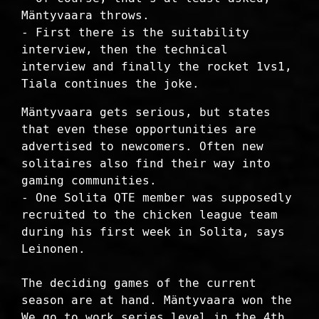
Mäntyvaara throws.
- First there is the suitability
interview, then the technical
interview and finally the rocket 1vs1,
Tiala continues the joke.
Mäntyvaara gets serious, but states
that even these opportunities are
advertised to newcomers. Often new
solitaires also find their way into
gaming communities.
- One Solita QTE member was supposedly
recruited to the chicken league team
during his first week in Solita, says
Leinonen.
The deciding games of the current
season are at hand. Mäntyvaara won the
We go to work series level in the 4th