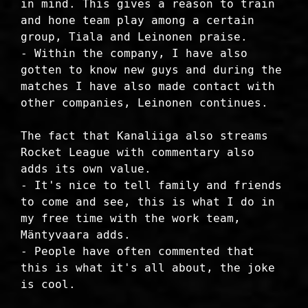
in mind. This gives a reason to train
and hone team play among a certain
group, Tiala and Leinonen praise.
- Within the company, I have also
gotten to know new guys and during the
matches I have also made contact with
other companies, Leinonen continues.
The fact that Kanaliiga also streams
Rocket League with commentary also
adds its own value.
- It's nice to tell family and friends
to come and see, this is what I do in
my free time with the work team,
Mäntyvaara adds.
- People have often commented that
this is what it's all about, the joke
is cool.