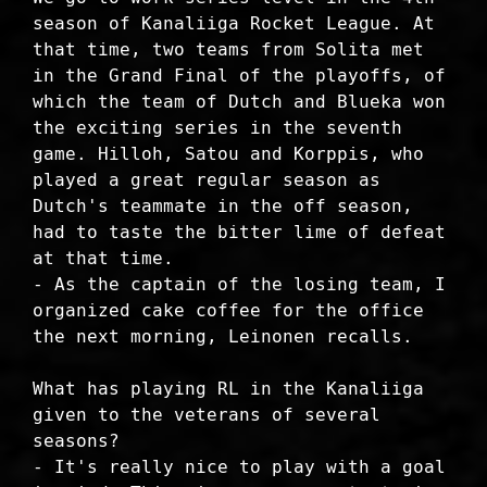
season of Kanaliiga Rocket League. At
that time, two teams from Solita met
in the Grand Final of the playoffs, of
which the team of Dutch and Blueka won
the exciting series in the seventh
game. Hilloh, Satou and Korppis, who
played a great regular season as
Dutch's teammate in the off season,
had to taste the bitter lime of defeat
at that time.
- As the captain of the losing team, I
organized cake coffee for the office
the next morning, Leinonen recalls.
What has playing RL in the Kanaliiga
given to the veterans of several
seasons?
- It's really nice to play with a goal