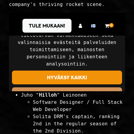
company's thriving rocket scene.
Juho "
Hilloh
" Leinonen
Software Designer / Full Stack
Web Developer
Solita DRM's captain, ranking
2nd in the regular season of
the 2nd Division.