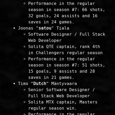
Performance in the regular
season in season #7: 66 shots,
32 goals, 24 assists and 16
saves in 24 games.
Joonas "
satou
" Tiala
Software Designer / Full Stack
Web Developer
Solita QTE captain, rank 4th
in Challengers regular season
Performance in the regular
season in season #7: 51 shots,
15 goals, 9 assists and 28
saves in 21 games.
Timo “
Dutch
” Mäntyvaara
Senior Software Designer /
Full Stack Web Developer
Solita MTX captain, Masters
regular season win.
Performance in the regular