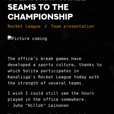
seams to the
championship
Rocket League
Team presentation
The office's break games have
developed a sports culture, thanks to
which Solita participates in
Kanaliiga's Rocket League today with
the strength of several teams.
I wish I could still see the hours
played in the office somewhere.
- Juho "Hilloh" Leinonen