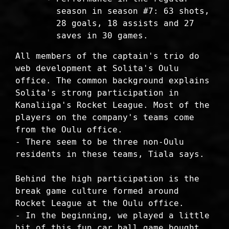
season in season #7: 63 shots,
28 goals, 18 assists and 27
saves in 30 games.
All members of the captain's trio do
web development at Solita's Oulu
office. The common background explains
Solita's strong participation in
Kanaliiga's Rocket League. Most of the
players on the company's teams come
from the Oulu office.
- There seem to be three non-Oulu
residents in these teams, Tiala says.
Behind the high participation is the
break game culture formed around
Rocket League at the Oulu office.
- In the beginning, we played a little
bit of this fun car ball game bought