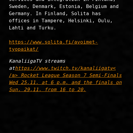
Sweden, Denmark, Estonia, Belgium and
Germany. In Finland, Solita has
offices in Tampere, Helsinki, Oulu,
Lahti and Turku.
https://www.solita.fi/avoimet-
tyopaikat/
KanaliigaTV streams
at
https://www.twitch.tv/kanaliigatv
<
/a>
Rocket League Season 7 Semi-Finals
Wed 25.11. at 6 p.m. and the finals on
Sun. 29.11. from 16 to 20.