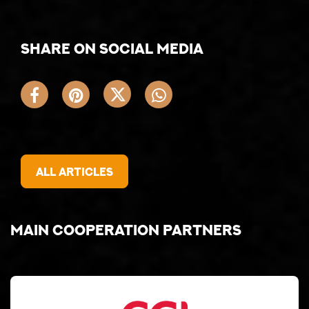
Share on social media
All articles
Main cooperation partners