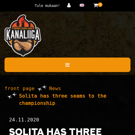
Jump to main content
0
Tule mukaan!
front page
News
Solita has three seams to the
championship
24.11.2020
Solita has three