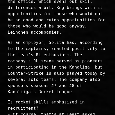
the office, which evens out skill
differences a bit. Rng brings with it
opportunities for those who would not
be so good and ruins opportunities for
those who would be good anyway,
Leinonen accompanies.
As an employer, Solita has, according
to the captains, reacted positively to
the team's RL enthusiasm. The
company's RL scene served as pioneers
in participating in the Kanaliga, but
Counter-Strike is also played today by
several solo teams. The company also
sponsors seasons #7 and #8 of
Kanaliiga's Rocket League.
Is rocket skills emphasized in
recruitment?
- Of course, that's at least asked,