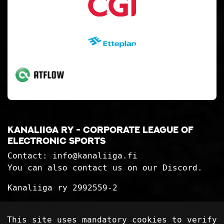
Kanaliiga ry - corporate league of
electronic sports
Contact:
info@kanaliiga.fi
You can also contact us on our Discord.
Kanaliiga ry 2992559-2
Privacy Statement
This site uses mandatory cookies to verify
Delivery terms