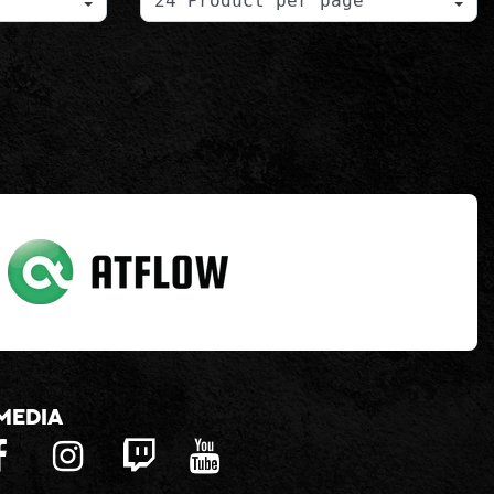
media