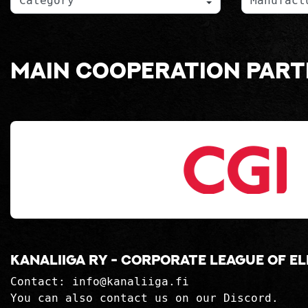
Main cooperation par
Kanaliiga ry - corporate league of e
Contact:
info@kanaliiga.fi
You can also contact us on our Discord.