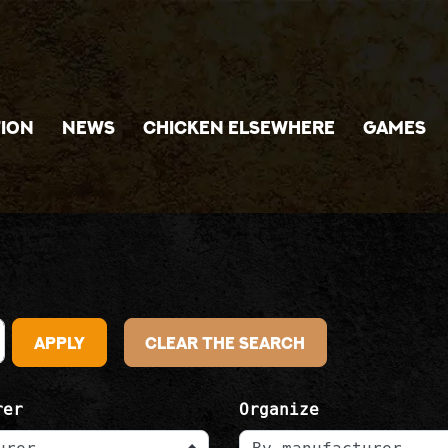
ION
NEWS
CHICKEN ELSEWHERE
GAMES
Apply
Clear the search
rer
Organize