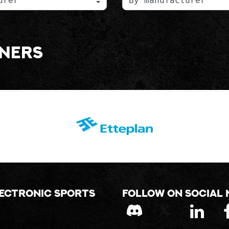
tners
lectronic sports
Follow on social 