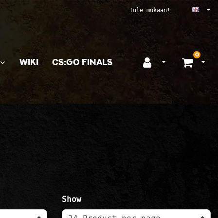
Ope
Tule mukaan!
0
WIKI
CS:GO FINALS
Open login
Ope
Show