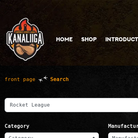
Jump to main content
HOME
SHOP
INTRODUCT
front page
Search
write a search word
Category
Manufactu