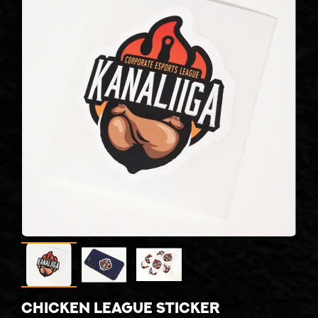
Chicken league sticker