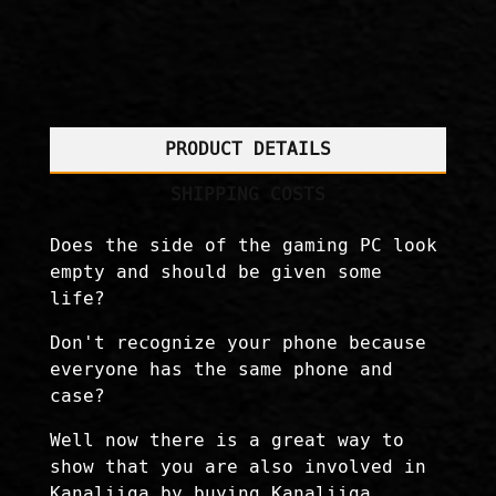
PRODUCT DETAILS
SHIPPING COSTS
Does the side of the gaming PC look
empty and should be given some
life?
Don't recognize your phone because
everyone has the same phone and
case?
Well now there is a great way to
show that you are also involved in
Kanaliiga by buying Kanaliiga