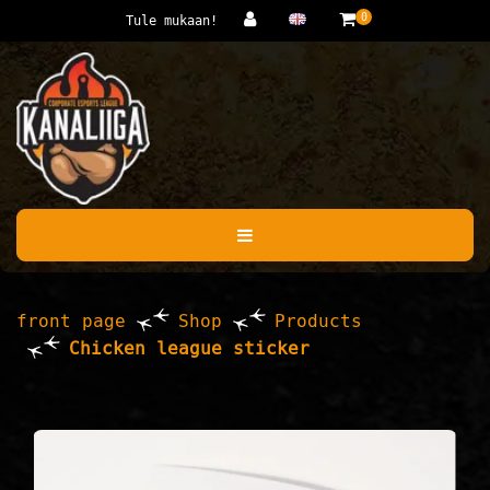
Jump to main content
0
Tule mukaan!
front page
Shop
Products
Chicken league sticker