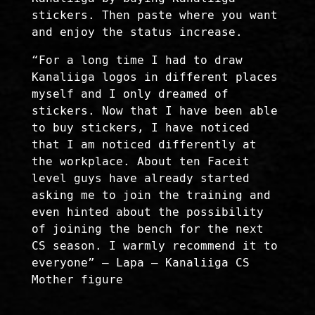
stickers. Then paste where you want
and enjoy the status increase.
“For a long time I had to draw
Kanaliiga logos in different places
myself and I only dreamed of
stickers. Now that I have been able
to buy stickers, I have noticed
that I am noticed differently at
the workplace. About ten Faceit
level guys have already started
asking me to join the training and
even hinted about the possibility
of joining the bench for the next
CS season. I warmly recommend it to
everyone” – Lapa – Kanaliiga CS
Mother figure