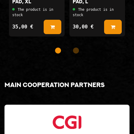
pad, XL
pad, L
The product is in
The product is in
stock
stock
35,00 €
30,00 €
Add to Basket
Add to
Main cooperation partners