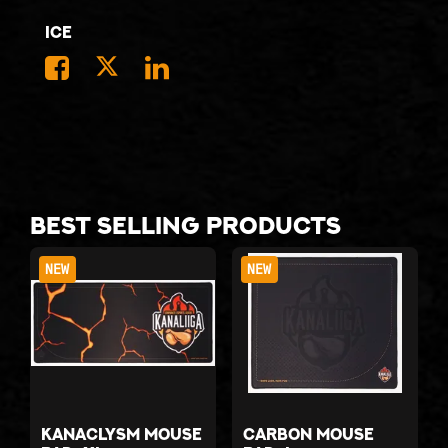
Ice
Best selling products
NEW
NEW
Kanaclysm mouse
Carbon mouse