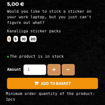
5,00 €
Would you like to stick a sticker on
your work laptop, but you just can't
figure out what?
Kanaliiga sticker packs
1
5
10
20
The product is in stock
Amount
Increase the amount
Reduce the amou
Add to Basket
Minimum order quantity of the product:
1pcs