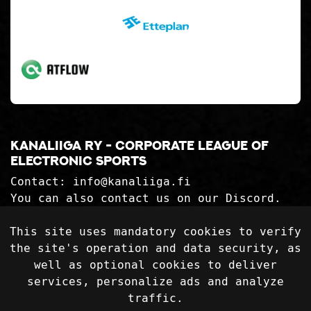
Kanaliiga ry - corporate league of
electronic sports
Contact:
info@kanaliiga.fi
You can also contact us on our Discord.
Kanaliiga ry 2992559-2
This site uses mandatory cookies to verify
the site's operation and data security, as
Privacy Statement
well as optional cookies to deliver
Delivery terms
services, personalize ads and analyze
traffic.