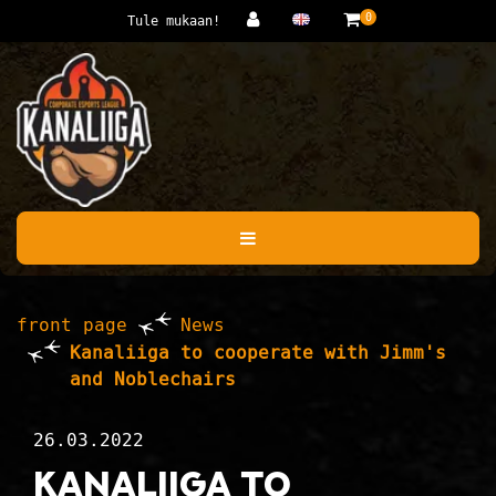
Jump to main content
0
Tule mukaan!
front page
News
Kanaliiga to cooperate with Jimm's
and Noblechairs
26.03.2022
Kanaliiga to