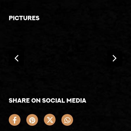
Pictures
Share on social media