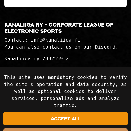
Kanaliiga ry - corporate league of
electronic sports
Contact:
info@kanaliiga.fi
You can also contact us on our Discord.
Kanaliiga ry 2992559-2
Privacy Statement
This site uses mandatory cookies to verify
Delivery terms
the site's operation and data security, as
well as optional cookies to deliver
services, personalize ads and analyze
Follow on social media
traffic.
Accept all