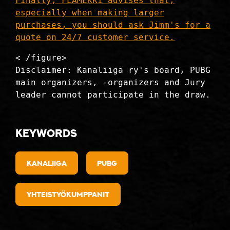
Finally, FLAMEKKI advises that,
especially when making larger
purchases, you should ask Jimm's for a
quote on 24/7 customer service.
< /figure>
Disclaimer: Kanaliiga ry's board, PUBG
main organizers, -organizers and Jury
leader cannot participate in the draw.
Keywords
kanaliiga
PUBG
Yhteistyökumppanit