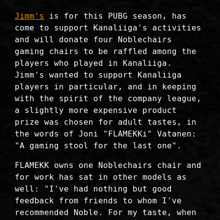
Jimm's
is for this PUBG season, has
come to support Kanaliiga's activities
and will donate four Noblechairs
gaming chairs to be raffled among the
players who played in Kanaliiga.
Jimm's wanted to support Kanaliiga
players in particular, and in keeping
with the spirit of the company league,
a slightly more expensive product
prize was chosen for adult tastes, in
the words of Joni "FLAMEKKi" Vatanen:
"A gaming stool for the last one".
FLAMEKK owns one Noblechairs chair and
for work has sat in other models as
well: "I've had nothing but good
feedback from friends to whom I've
recommended Noble. For my taste, when