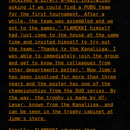
received a direct e-mail invitation
asking if we could find a PUBG team
for the first tournament. After a
while, the team was assembled and we
got to the games." FLAMEKKI himself
had just come to the house at the same
time and invited himself to try out
the team: "Thanks to the Kanaliiga, I
was able to immediately join the group
and get to know the colleagues from
other departments better." Now Jimm's
has been involved for more than three
years and the poster has one of the
championships from the DUO series. By
the way, the trophy is made by HT-
Laser, known from the Kanaliiga, and
can be seen in the trophy cabinet at
Jimm's store.