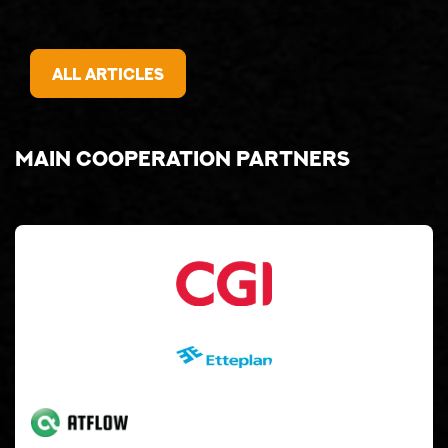
All articles
Main cooperation partners