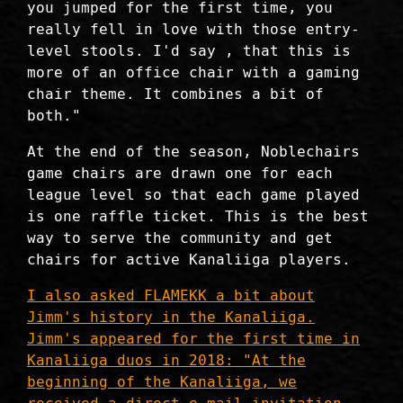
you jumped for the first time, you
really fell in love with those entry-
level stools. I'd say , that this is
more of an office chair with a gaming
chair theme. It combines a bit of
both."
At the end of the season, Noblechairs
game chairs are drawn one for each
league level so that each game played
is one raffle ticket. This is the best
way to serve the community and get
chairs for active Kanaliiga players.
I also asked FLAMEKK a bit about
Jimm's history in the Kanaliiga.
Jimm's appeared for the first time in
Kanaliiga duos in 2018: "At the
beginning of the Kanaliiga, we