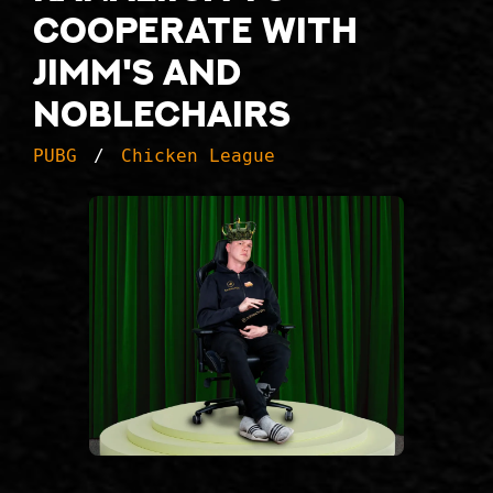
cooperate with
Jimm's and
Noblechairs
PUBG
Chicken League