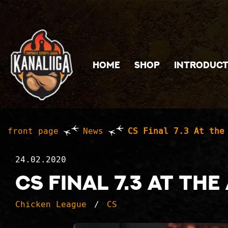
Jump to main content
HOME
SHOP
INTRODUCT
front page
News
CS Final 7.3 At the
24.02.2020
CS Final 7.3 At th
Chicken League
CS