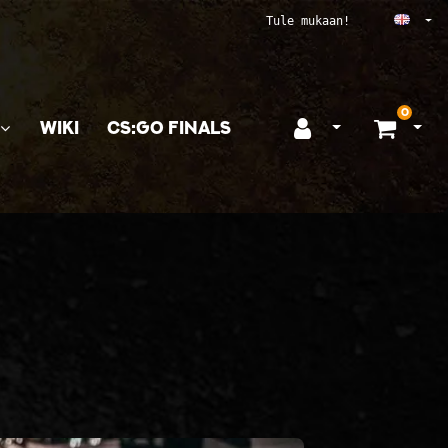
Ope
Tule mukaan!
0
WIKI
CS:GO FINALS
Open login
Ope