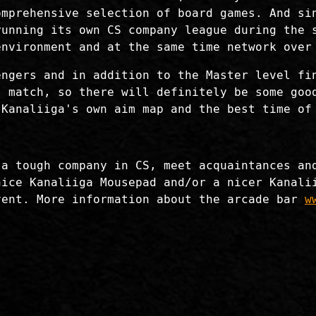
omprehensive selection of board games. And si
running its own CS company league during the 
environment and at the same time network over
engers and in addition to the Master level fi
" match, so there will definitely be some goo
 Kanaliiga's own aim map and the best time of
 a tough company in CS, meet acquaintances an
nice Kanaliiga Mousepad and/or a nicer Kanali
vent. More information about the arcade bar
w