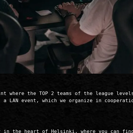
int where the TOP 2 teams of the league level
t a LAN event, which we organize in cooperati
y in the heart of Helsinki, where you can fin