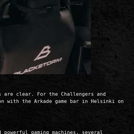
s are clear. For the Challengers and
on with the Arkade game bar in Helsinki on
d powerful gaming machines, several