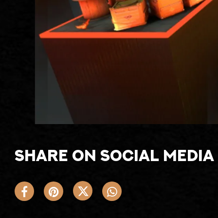
Share on social media