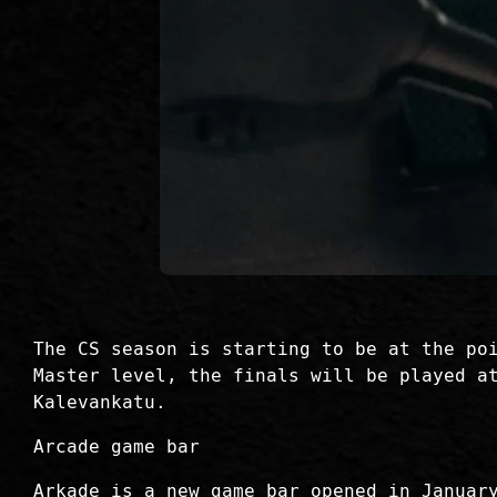
The CS season is starting to be at the po
Master level, the finals will be played a
Kalevankatu.
Arcade game bar
Arkade is a new game bar opened in Januar