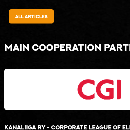
All articles
Main cooperation par
Kanaliiga ry - corporate league of e