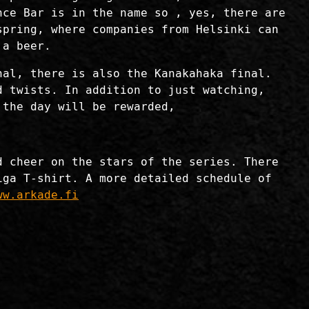
nce Bar is in the name so , yes, there are
spring, where companies from Helsinki can
 a beer.
nal, there is also the Kanakahaka final.
d twists. In addition to just watching,
 the day will be rewarded,
d cheer on the stars of the series. There
iga T-shirt. A more detailed schedule of
ww.arkade.fi