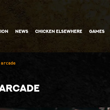
ION
NEWS
CHICKEN ELSEWHERE
GAMES
 arcade
e arcade