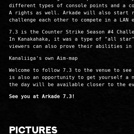
different types of console points and a c
A rights as well. Arkade will also start 
challenge each other to compete in a LAN 
7.3 is the Counter Strike Season #4 Chall
In Kanakahaka, it was a type of "all star
viewers can also prove their abilities in
Kanaliiga's own Aim-map
Welcome to follow 7.3 to the venue to see
is also an opportunity to get yourself a 
the day will be available closer to the e
See you at Arkade 7.3!
Pictures