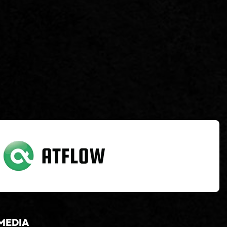
media