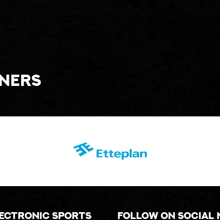
tners
lectronic sports
Follow on social 