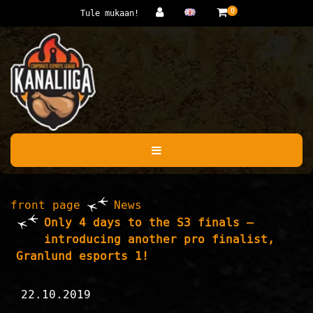
Jump to main content
0
Tule mukaan!
front page
News
Only 4 days to the S3 finals –
introducing another pro finalist,
Granlund esports 1!
22.10.2019