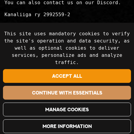
You can also contact us on our Discord.
Kanaliiga ry 2992559-2
Privacy Statement
This site uses mandatory cookies to verify
Delivery terms
the site's operation and data security, as
well as optional cookies to deliver
services, personalize ads and analyze
Follow on social media
traffic.
Accept all
Continue with essentials
Manage cookies
More information
©2018-2024 Kanaliiga Ry / Kanaliiga.fi. All rights