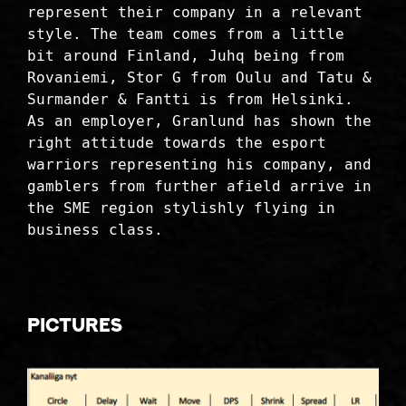
represent their company in a relevant
style. The team comes from a little
bit around Finland, Juhq being from
Rovaniemi, Stor G from Oulu and Tatu &
Surmander & Fantti is from Helsinki.
As an employer, Granlund has shown the
right attitude towards the esport
warriors representing his company, and
gamblers from further afield arrive in
the SME region stylishly flying in
business class.
Pictures