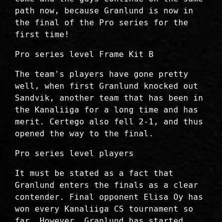
path now, because Granlund is now in
the final of the Pro series for the
first time!
Pro series level Frame Kit B
The team's players have gone pretty
well, when first Granlund knocked out
Sandvik, another team that has been in
the Kanaliiga for a long time and has
merit. Certego also fell 2-1, and thus
opened the way to the final.
Pro series level players
It must be stated as a fact that
Granlund enters the finals as a clear
contender. Final opponent Elisa Oy has
won every Kanaliiga CS tournament so
far. However, Granlund has started