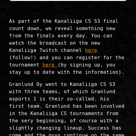
As part of the Kanaliiga CS S3 final
count down, we reveal something new
from the finals every day. You can
watch the broadcast on the new
Kanaliiga Twitch channel
here
(follow!) and you can register for the
tournament
here
(by signing up, you
stay up to date with the information).
Granlund Oy went to Kanaliiga CS S3
with three teams, of which Granlund
esports 1 is their so-called. his
first team. Granlund has been involved
in the Kanaliiga CS tournaments from
the very beginning, of course with a
slightly changing lineup. Success has
come and the guys continue on the same