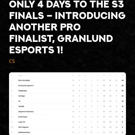
Only 4 days to the S3
finals – introducing
another pro
finalist, Granlund
esports 1!
CS