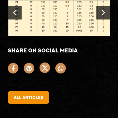
Share on social media
All articles