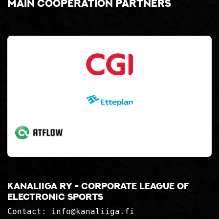
Main cooperation partners
Kanaliiga ry - corporate league of
electronic sports
Contact:
info@kanaliiga.fi