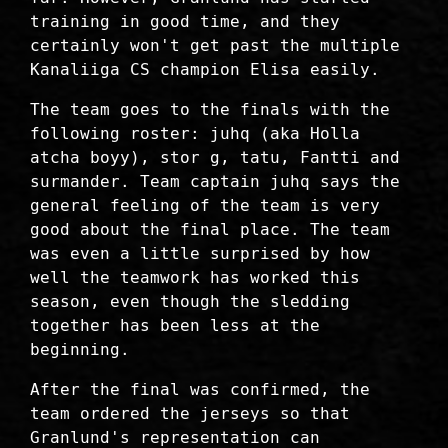
training in good time, and they
certainly won't get past the multiple
Kanaliiga CS champion Elisa easily.
The team goes to the finals with the
following roster: juhq (aka Holla
atcha boyy), stor g, tatu, Fantti and
surmander. Team captain juhq says the
general feeling of the team is very
good about the final place. The team
was even a little surprised by how
well the teamwork has worked this
season, even though the sledding
together has been less at the
beginning.
After the final was confirmed, the
team ordered the jerseys so that
Granlund's representation can