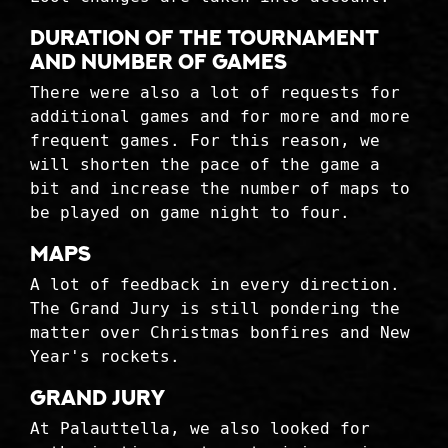
Duration of the tournament
and number of games
There were also a lot of requests for
additional games and for more and more
frequent games. For this reason, we
will shorten the pace of the game a
bit and increase the number of maps to
be played on game night to four.
Maps
A lot of feedback in every direction.
The Grand Jury is still pondering the
matter over Christmas bonfires and New
Year's rockets.
Grand Jury
At Palauttella, we also looked for