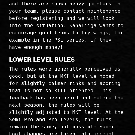
and there are known heavy gamblers in
your team, please contact maintenance
before registering and we will look
into the situation. Kanaliiga wants to
encourage good teams to try wings, for
example in the PSL series, if they
have enough money!
Lower level rules
The rules were generally perceived as
good, but at the MKT level we hoped
for slightly calmer rinks and scoring
that is not so kill-oriented. This
feedback has been heard and before the
next season, the rules will be
slightly adjusted to MKT level. At the
Semi-Pro and Pro levels, the rules
remain the same, but possible Super
Loot changes are taken into account.