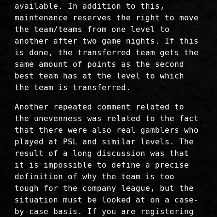
available. In addition to this,
maintenance reserves the right to move
the team/teams from one level to
another after two game nights. If this
is done, the transferred team gets the
same amount of points as the second
best team has at the level to which
the team is transferred.
Another repeated comment related to
the unevenness was related to the fact
that there were also real gamblers who
played at PSL and similar levels. The
result of a long discussion was that
it is impossible to define a precise
definition of why the team is too
tough for the company league, but the
situation must be looked at on a case-
by-case basis. If you are registering