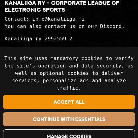
Kanaliiga ry - corporate league of
electronic sports
Contact:
info@kanaliiga.fi
You can also contact us on our Discord.
Kanaliiga ry 2992559-2
Privacy Statement
This site uses mandatory cookies to verify
Delivery terms
the site's operation and data security, as
well as optional cookies to deliver
services, personalize ads and analyze
Follow on social media
traffic.
Accept all
Continue with essentials
Manage cookies