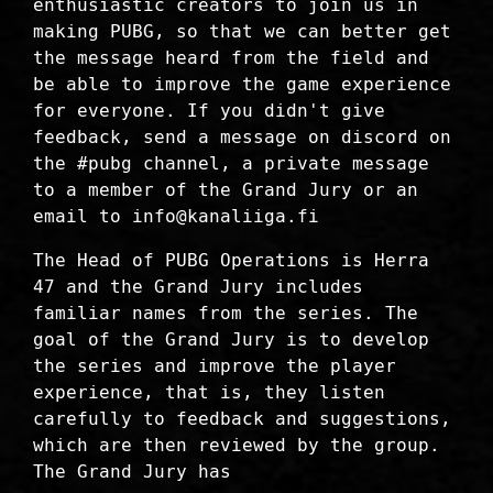
enthusiastic creators to join us in
making PUBG, so that we can better get
the message heard from the field and
be able to improve the game experience
for everyone. If you didn't give
feedback, send a message on discord on
the #pubg channel, a private message
to a member of the Grand Jury or an
email to info@kanaliiga.fi
The Head of PUBG Operations is Herra
47 and the Grand Jury includes
familiar names from the series. The
goal of the Grand Jury is to develop
the series and improve the player
experience, that is, they listen
carefully to feedback and suggestions,
which are then reviewed by the group.
The Grand Jury has