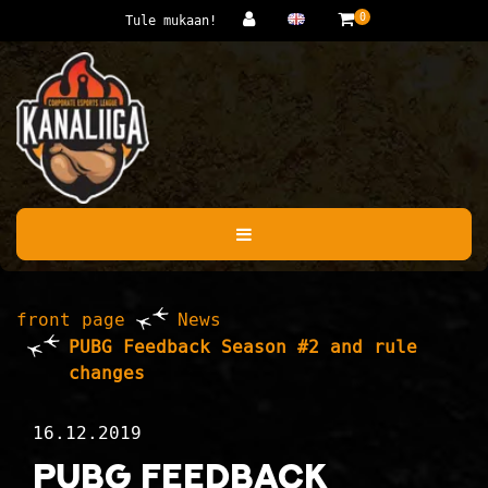
Jump to main content
0
Tule mukaan!
front page
News
PUBG Feedback Season #2 and rule
changes
16.12.2019
PUBG Feedback