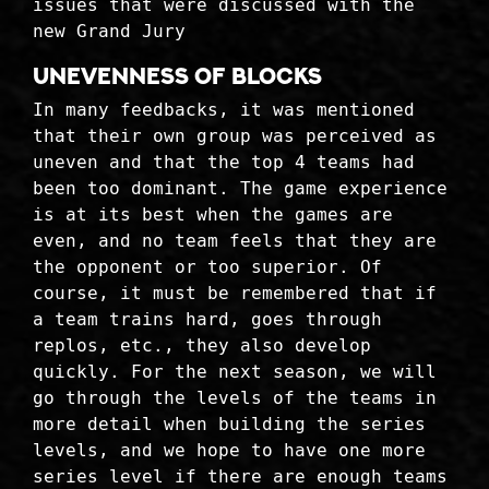
issues that were discussed with the
new Grand Jury
Unevenness of blocks
In many feedbacks, it was mentioned
that their own group was perceived as
uneven and that the top 4 teams had
been too dominant. The game experience
is at its best when the games are
even, and no team feels that they are
the opponent or too superior. Of
course, it must be remembered that if
a team trains hard, goes through
replos, etc., they also develop
quickly. For the next season, we will
go through the levels of the teams in
more detail when building the series
levels, and we hope to have one more
series level if there are enough teams