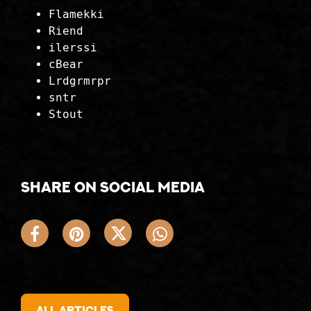
Flamekki
Riend
ilerssi
cBear
Lrdgrmrpr
sntr
Stout
Share on social media
All articles