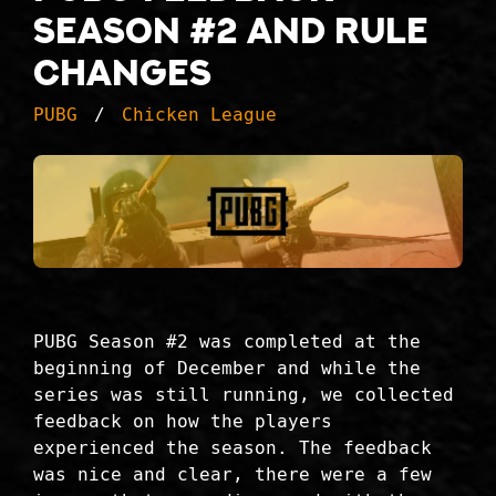
Season #2 and rule
changes
PUBG
Chicken League
PUBG Season #2 was completed at the
beginning of December and while the
series was still running, we collected
feedback on how the players
experienced the season. The feedback
was nice and clear, there were a few