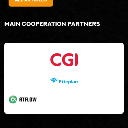
Main cooperation partners