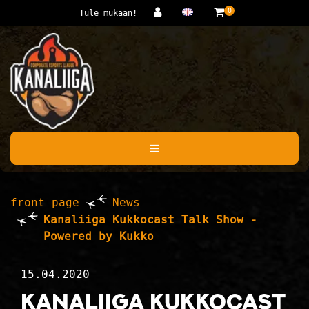
Jump to main content
0
Tule mukaan!
front page
News
Kanaliiga Kukkocast Talk Show -
Powered by Kukko
15.04.2020
Kanaliiga Kukkocast