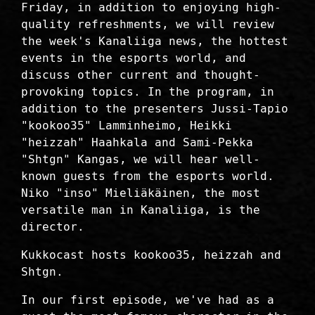
Friday, in addition to enjoying high-
quality refreshments, we will review
the week's Kanaliiga news, the hottest
events in the esports world, and
discuss other current and thought-
provoking topics. In the program, in
addition to the presenters Jussi-Tapio
"kookoo35" Lamminheimo, Heikki
"heizzah" Haahkala and Sami-Pekka
"Shtgn" Kangas, we will hear well-
known guests from the esports world.
Niko "inso" Mieliäkäinen, the most
versatile man in Kanaliiga, is the
director.
Kukkocast hosts kookoo35, heizzah and
Shtgn.
In our first episode, we've had as a