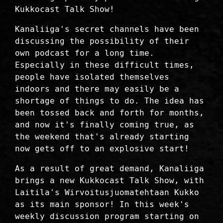
Kukkocast Talk Show!
Kanaliiga's secret channels have been
discussing the possibility of their
own podcast for a long time.
Especially in these difficult times,
people have isolated themselves
indoors and there may easily be a
shortage of things to do. The idea has
been tossed back and forth for months,
and now it's finally coming true, as
the weekend that's already starting
now gets off to an explosive start!
As a result of great demand, Kanaliiga
brings a new Kukkocast Talk Show, with
Laitila's Wirvoitusjuomatehtaan Kukko
as its main sponsor! In this week's
weekly discussion program starting on