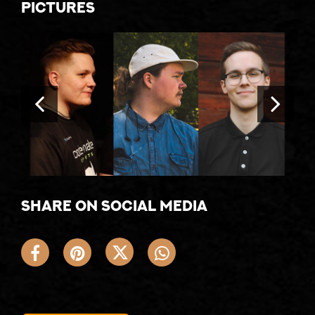
Pictures
Share on social media