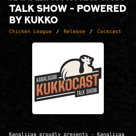
Talk Show - Powered
by Kukko
Chicken League
Release
Cockcast
Kanaliiga proudly presents - Kanaliiga