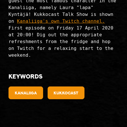
guest the most famous character in the
Kanaliiga, namely Laura "lapa"
Kyntäjä! Kukkocast Talk Show is shown
on
Kanaliiga's own Twitch channel.
First episode on Friday 17 April 2020
at 20:00! Dig out the appropriate
refreshments from the fridge and hop
on Twitch for a relaxing start to the
weekend.
Keywords
kanaliiga
kukkocast