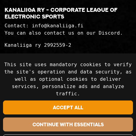
Kanaliiga ry - corporate league of
electronic sports
Contact:
info@kanaliiga.fi
You can also contact us on our Discord.
Kanaliiga ry 2992559-2
Privacy Statement
This site uses mandatory cookies to verify
Delivery terms
the site's operation and data security, as
well as optional cookies to deliver
services, personalize ads and analyze
Follow on social media
traffic.
Accept all
Continue with essentials