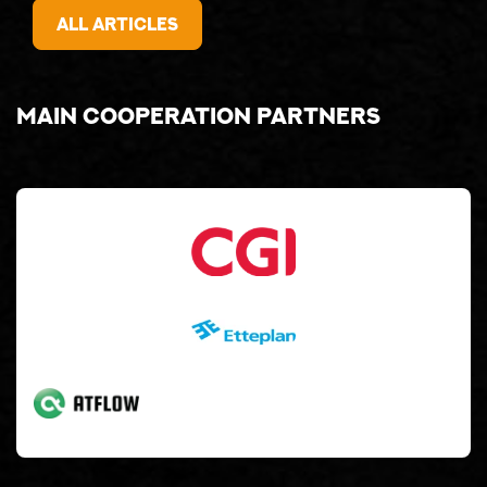
All articles
Main cooperation partners