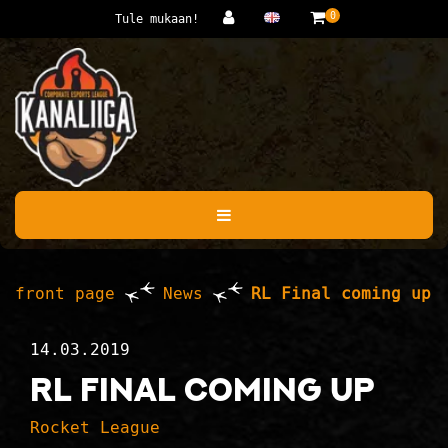
Jump to main content
0
Tule mukaan!
front page
News
RL Final coming up
14.03.2019
RL Final coming up
Rocket League