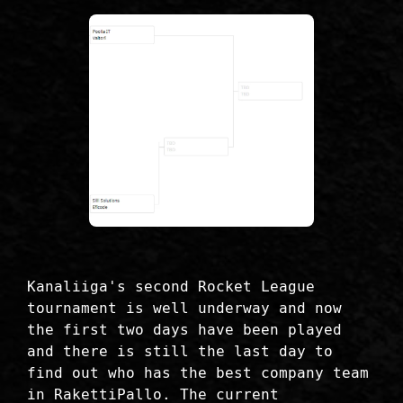
Kanaliiga's second Rocket League
tournament is well underway and now
the first two days have been played
and there is still the last day to
find out who has the best company team
in RakettiPallo. The current