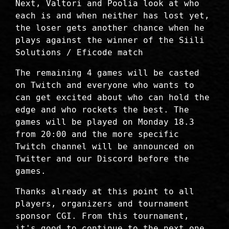
Next, Valtori and Poolia look at who
each is and when neither has lost yet,
the loser gets another chance when he
plays against the winner of the Siili
Solutions / Eficode match
The remaining 4 games will be casted
on Twitch and everyone who wants to
can get excited about who can hold the
edge and who rockets the best. The
games will be played on Monday 18.3
from 20:00 and the more specific
Twitch channel will be announced on
Twitter and our Discord before the
games.
Thanks already at this point to all
players, organizers and tournament
sponsor CGI. From this tournament,
it's good to continue to the next one,