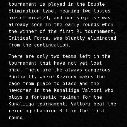
tournament is played in the Double
Elimination type, meaning two losses
are eliminated, and one surprise was
already seen in the early rounds when
the winner of the first RL tournament,
Critical Force, was bluntly eliminated
from the continuation.
There are only two teams left in the
tournament that have not yet lost
once. These are the always dangerous
Poolia IT, where Kevinov makes the
cage from place to place and the
newcomer in the Kanaliiga Valtori who
plays a fantastic maximum for the
Kanaliiga tournament. Valtori beat the
reigning champion 3-1 in the first
round.