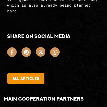
which is also already being planned
hard
Share on social media
All articles
Main cooperation partners