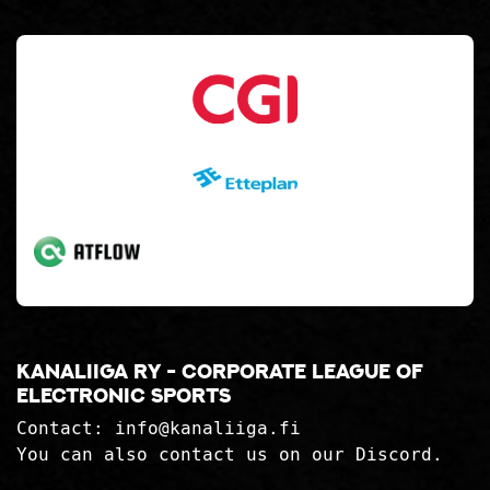
Kanaliiga ry - corporate league of
electronic sports
Contact:
info@kanaliiga.fi
You can also contact us on our Discord.