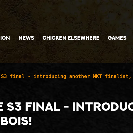
ION
NEWS
CHICKEN ELSEWHERE
GAMES
 S3 final - introducing another MKT finalist,
he S3 final - introd
abois!