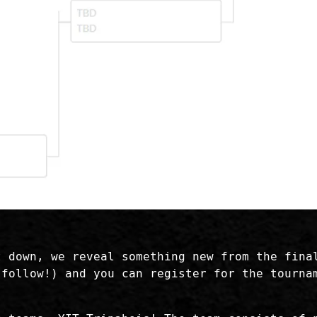
t down, we reveal something new from the fina
follow!) and you can register for the tourn