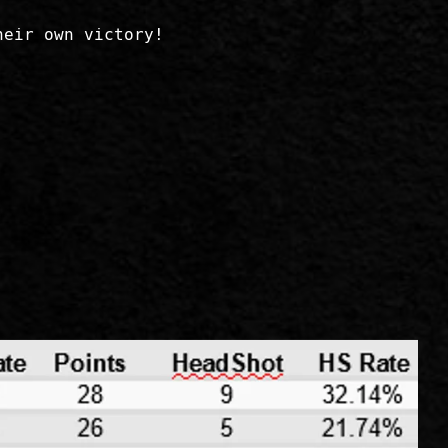
heir own victory!