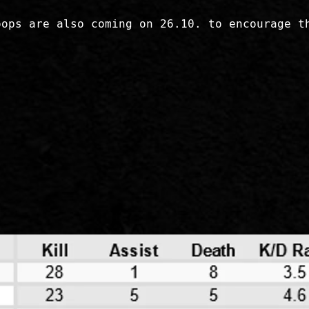
oops are also coming on 26.10. to encourage t