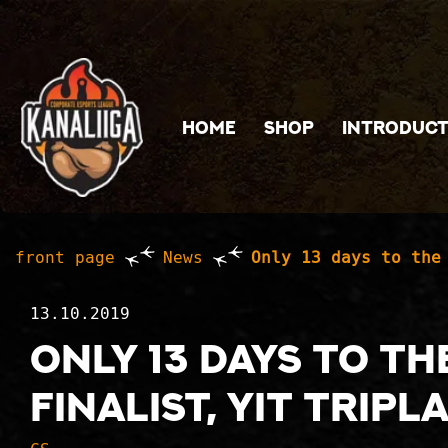
Jump to main content
HOME
SHOP
INTRODUCT
front page
News
Only 13 days to the
13.10.2019
Only 13 days to t
finalist, YIT Tripl