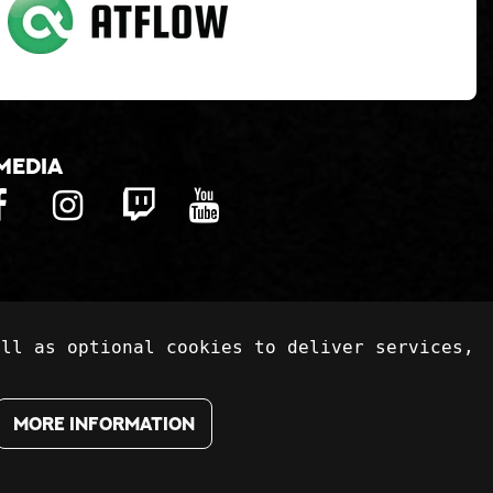
media
ell as optional cookies to deliver services,
More information
te:
atFlow Oy