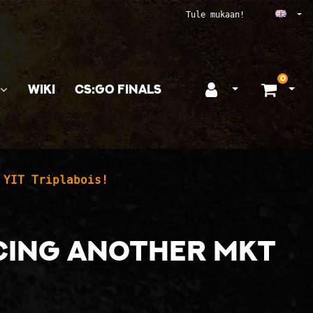
Ope
Tule mukaan!
0
WIKI
CS:GO FINALS
Open login
Ope
 YIT Triplabois!
ucing another MKT