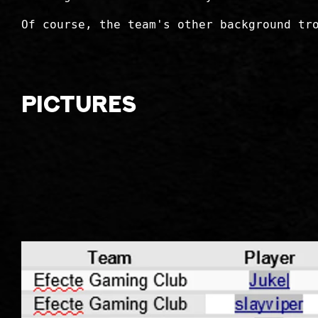
Of course, the team's other background tr
Pictures