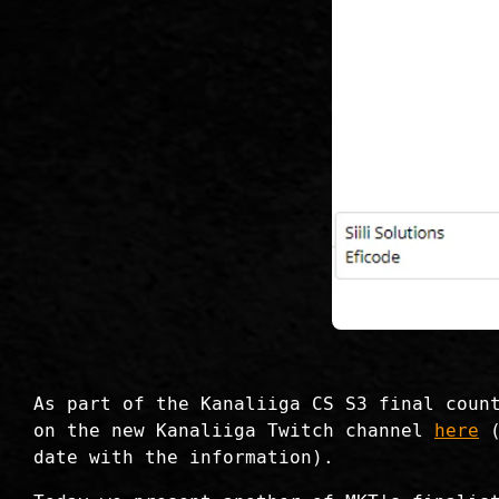
As part of the Kanaliiga CS S3 final coun
on the new Kanaliiga Twitch channel
here
(
date with the information).