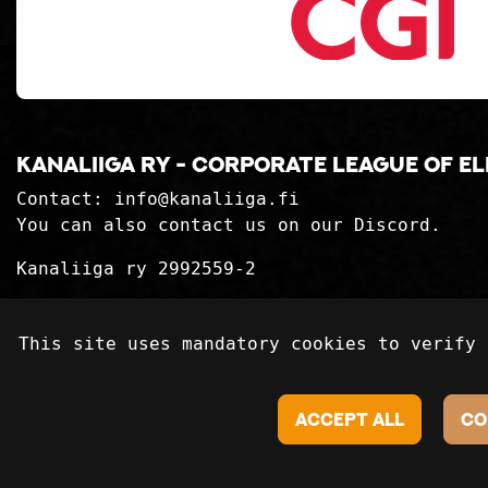
Kanaliiga ry - corporate league of e
Contact:
info@kanaliiga.fi
You can also contact us on our Discord.
Kanaliiga ry 2992559-2
Privacy Statement
This site uses mandatory cookies to verify 
Delivery terms
Accept all
Co
©2018-2024 