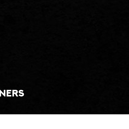
tners