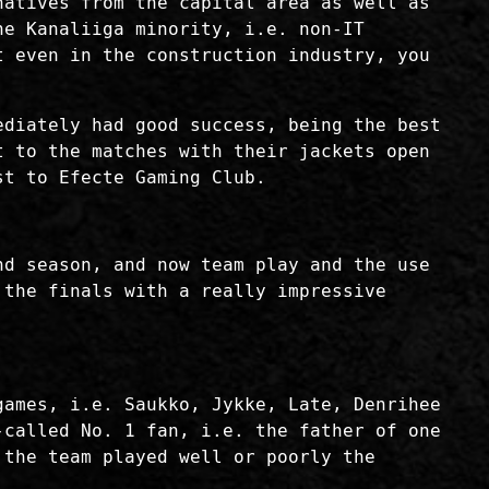
natives from the capital area as well as
he Kanaliiga minority, i.e. non-IT
t even in the construction industry, you
ediately had good success, being the best
t to the matches with their jackets open
st to Efecte Gaming Club.
nd season, and now team play and the use
 the finals with a really impressive
games, i.e. Saukko, Jykke, Late, Denrihee
-called No. 1 fan, i.e. the father of one
 the team played well or poorly the