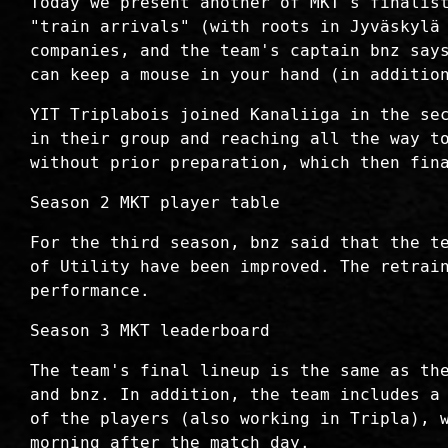
Today we present another of MKT's finalis
"train arrivals" (with roots in Jyväskylä
companies, and the team's captain bnz say
can keep a mouse in your hand (in additio
YIT Triplabois joined Kanaliiga in the se
in their group and reaching all the way t
without prior preparation, which then fin
Season 2 MKT player table
For the third season, bnz said that the t
of Utility have been improved. The retrai
performance.
Season 3 MKT leaderboard
The team's final lineup is the same as th
and bnz. In addition, the team includes a
of the players (also working in Tripla), 
morning after the match day.