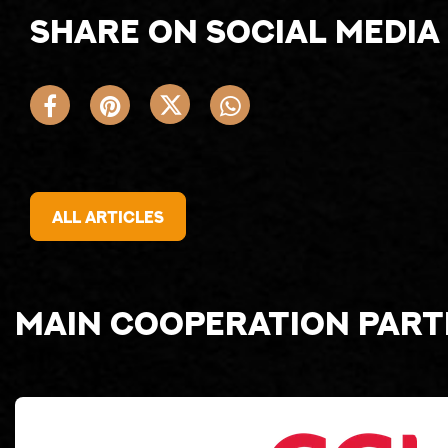
Share on social media
All articles
Main cooperation par