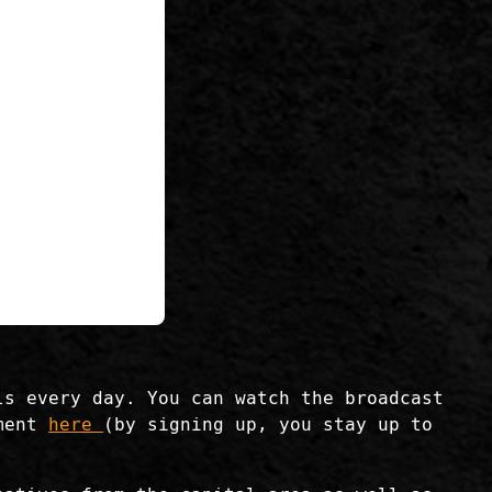
ls every day. You can watch the broadcast
ament
here
(by signing up, you stay up to