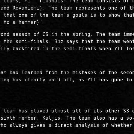
t teams, YIT Tripabois! The team consists of 
 and Rovaniemi). The team represents one of t
s that one of the team's goals is to show tha
n to a hammer)!
cond season of CS in the spring. The team imm
o the semi-finals. Bnz says that the team wen
ally backfired in the semi-finals when YIT lo
eam had learned from the mistakes of the seco
ning has clearly paid off, as YIT has gone to
e team has played almost all of its other S3 
 sixth member, Kaljis. The team also has a so
who always gives a direct analysis of whether