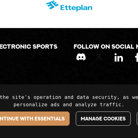
lectronic sports
Follow on social 
the site's operation and data security, as w
personalize ads and analyze traffic.
ntinue with essentials
Manage cookies
Kanaliiga Ry / Kanaliiga.fi. All rights reserved. Websi