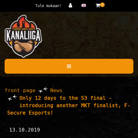
Jump to main content
0
Tule mukaan!
front page
News
Only 12 days to the S3 final -
introducing another MKT finalist, F-
Secure Esports!
13.10.2019