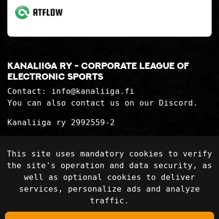
Kanaliiga ry - corporate league of
electronic sports
Contact:
info@kanaliiga.fi
You can also contact us on our Discord.
Kanaliiga ry 2992559-2
Privacy Statement
This site uses mandatory cookies to verify
Delivery terms
the site's operation and data security, as
well as optional cookies to deliver
services, personalize ads and analyze
Follow on social media
traffic.