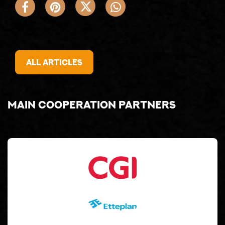
All articles
Main cooperation partners