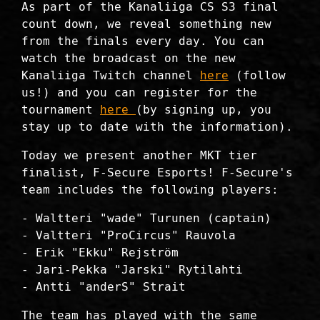
As part of the Kanaliiga CS S3 final
count down, we reveal something new
from the finals every day. You can
watch the broadcast on the new
Kanaliiga Twitch channel
here
(follow
us!) and you can register for the
tournament
here
(by signing up, you
stay up to date with the information).
Today we present another MKT tier
finalist, F-Secure Esports! F-Secure's
team includes the following players:
- Waltteri "wade" Turunen (captain)
- Valtteri "ProCircus" Rauvola
- Erik "Ekku" Rejström
- Jari-Pekka "Jarski" Rytilahti
- Antti "anderS" Strait
The team has played with the same