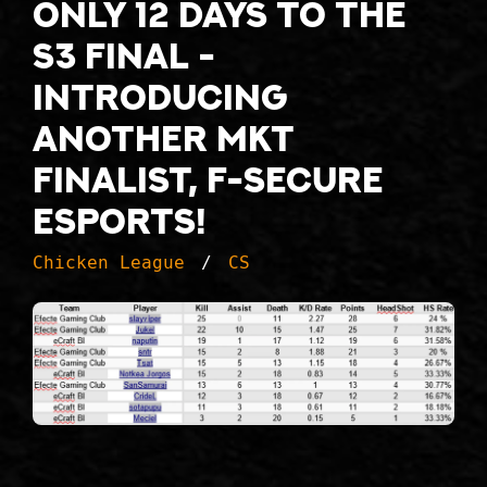
Only 12 days to the
S3 final -
introducing
another MKT
finalist, F-Secure
Esports!
Chicken League
CS