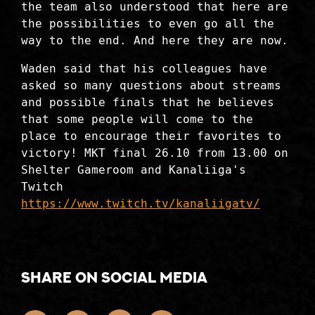
the team also understood that here are
the possibilities to even go all the
way to the end. And here they are now.
Waden said that his colleagues have
asked so many questions about streams
and possible finals that he believes
that some people will come to the
place to encourage their favorites to
victory! MKT final 26.10 from 13.00 on
Shelter Gameroom and Kanaliiga's
Twitch
https://www.twitch.tv/kanaliigatv/
Share on social media