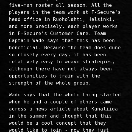
five-man roster all season. All the
players in the team work at F-Secure's
head office in Ruoholahti, Helsinki,
and more precisely, each player works
in F-Secure's Customer Care. Team
Captain Wade says that this has been
beneficial. Because the team does dune
so closely every day, it has been
relatively easy to weave strategies,
although there have not always been
opportunities to train with the
strength of the whole group.
Wade says that the whole thing started
when he and a couple of others came
across a news article about Kanaliiga
in the summer and thought that this
would be a cool concept that they
would like to join - now they just