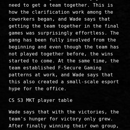
need to get a team together. This is
how the clarification work among the
coworkers began, and Wade says that
getting the team together in the final
games was surprisingly effortless. The
gang has been fully involved from the
beginning and even though the team has
not played together before, the wins
started to come. At the same time, the
team established F-Secure Gaming
patterns at work, and Wade says that
this also created a small-scale esport
hype for the office.
CS S3 MKT player table
Wade says that with the victories, the
team's hunger for victory only grew.
After finally winning their own group,