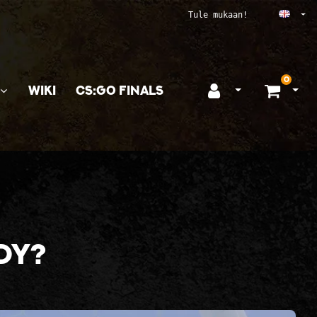
Ope
Tule mukaan!
0
WIKI
CS:GO FINALS
Open login
Ope
dy?