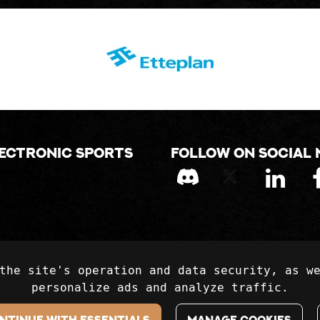
lectronic sports
Follow on social 
the site's operation and data security, as w
personalize ads and analyze traffic.