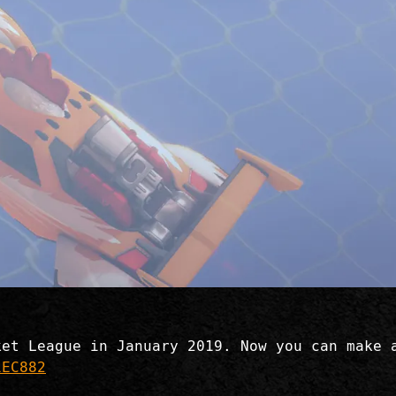
ket League in January 2019. Now you can make 
iEC882