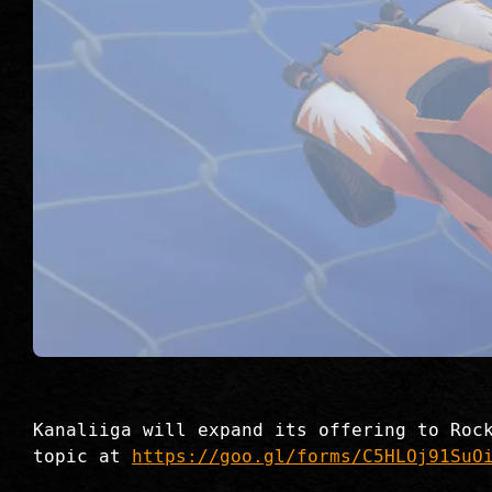
Kanaliiga will expand its offering to Roc
topic at
https://goo.gl/forms/C5HLOj91SuO