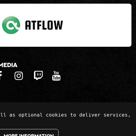
media
ell as optional cookies to deliver services,