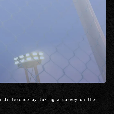
a difference by taking a survey on the