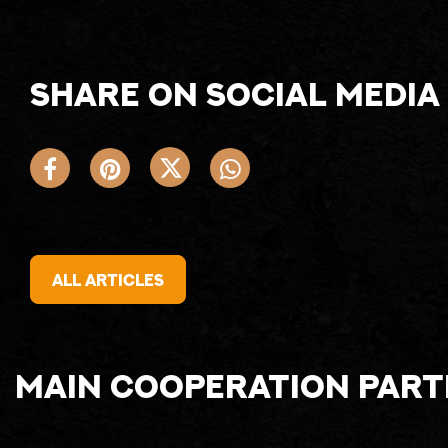
Share on social media
All articles
Main cooperation par