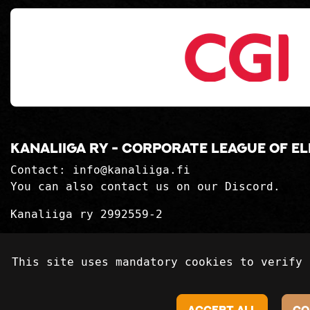
Kanaliiga ry - corporate league of e
Contact:
info@kanaliiga.fi
You can also contact us on our Discord.
Kanaliiga ry 2992559-2
Privacy Statement
This site uses mandatory cookies to verify 
Delivery terms