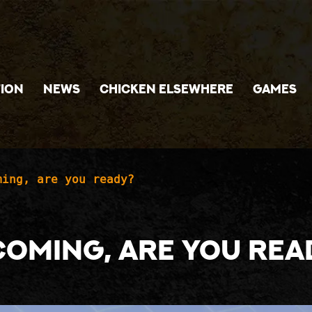
ION
NEWS
CHICKEN ELSEWHERE
GAMES
ming, are you ready?
coming, are you rea