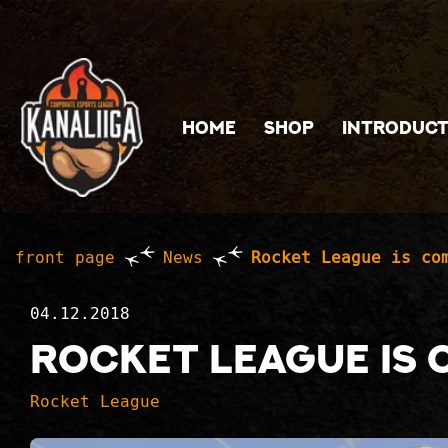
Jump to main content
HOME
SHOP
INTRODUCT
front page
News
Rocket League is co
04.12.2018
Rocket League is 
Rocket League