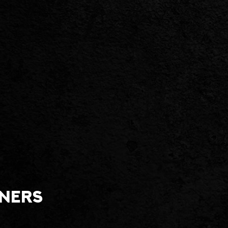
tners