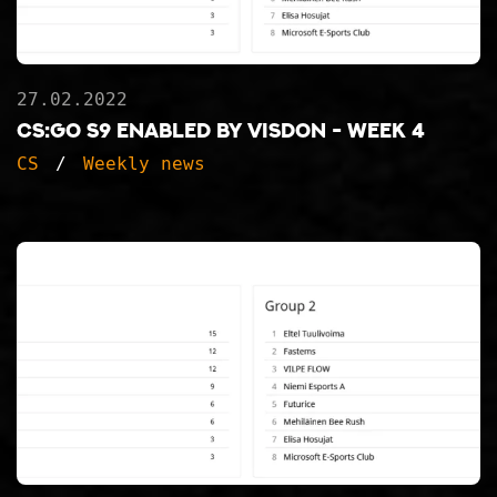
27.02.2022
CS:GO S9 ENABLED BY VISDON - WEEK 4
CS
Weekly news