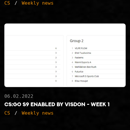
CS
Weekly news
06.02.2022
CS:GO S9 ENABLED BY VISDON - WEEK 1
CS
Weekly news