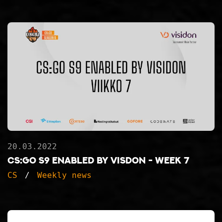
20.03.2022
CS:GO S9 ENABLED BY VISDON - WEEK 7
CS
Weekly news