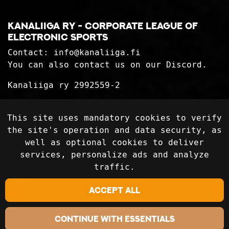
Kanaliiga ry - corporate league of
electronic sports
Contact:
info@kanaliiga.fi
You can also contact us on our Discord.
Kanaliiga ry 2992559-2
Privacy Statement
This site uses mandatory cookies to verify
Delivery terms
the site's operation and data security, as
well as optional cookies to deliver
services, personalize ads and analyze
Follow on social media
traffic.
Accept all
Continue with essentials