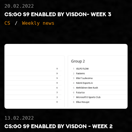
20.02.2022
CS:GO S9 ENABLED BY VISDON- WEEK 3
CS
Weekly news
13.02.2022
CS:GO S9 ENABLED BY VISDON - WEEK 2