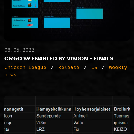
08.05.2022
CS:GO S9 ENABLED BY VISDON - FINALS
Chicken League
Release
CS
Weekly
news