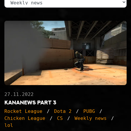
27.11.2022
KanaNews part 3
Rocket League
Dota 2
PUBG
Chicken League
CS
Weekly news
lol