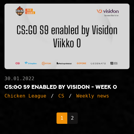
30.01.2022
CS:GO S9 enabled by Visidon - Week 0
Chicken League
CS
Weekly news
1
2