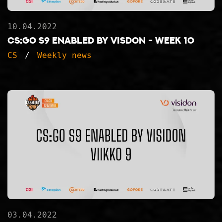
10.04.2022
CS:GO S9 ENABLED BY VISDON - WEEK 10
CS
Weekly news
03.04.2022