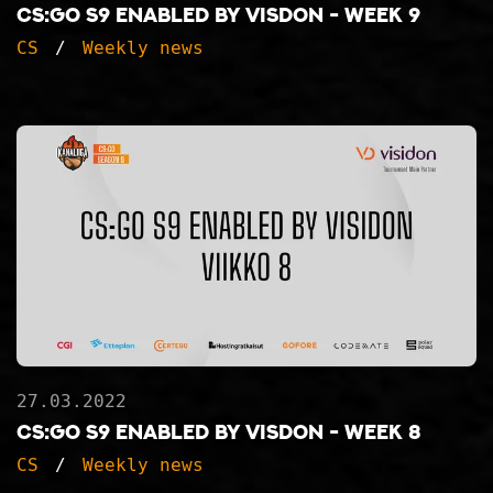
CS:GO S9 ENABLED BY VISDON - WEEK 9
CS
Weekly news
27.03.2022
CS:GO S9 ENABLED BY VISDON - WEEK 8
CS
Weekly news