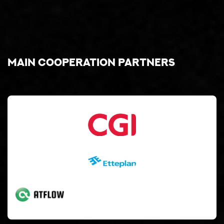
Main cooperation partners