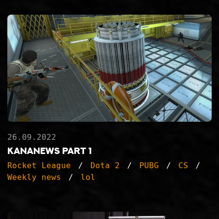
26.09.2022
KanaNews part 1
Rocket League
Dota 2
PUBG
CS
Weekly news
lol