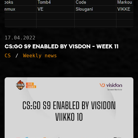
17.04.2022
CS:GO S9 ENABLED BY VISDON - WEEK 11
CS
Weekly news