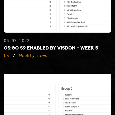
06.03.2022
CS:GO S9 ENABLED BY VISDON - WEEK 5
CS
Weekly news