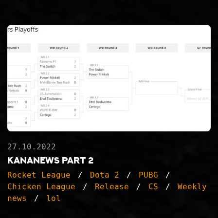
27.10.2022
KanaNews part 2
Rocket League
Dota 2
PUBG
Chicken League
Release
CS
Weekly
news
lol