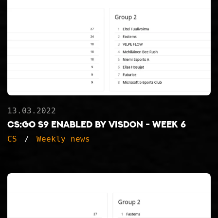
13.03.2022
CS:GO S9 ENABLED BY VISDON - WEEK 6
CS
Weekly news