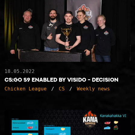
18.05.2022
CS:GO S9 ENABLED BY VISIDO - DECISION
Chicken League
CS
Weekly news