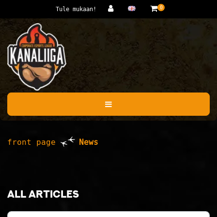
Jump to main content
0
Tule mukaan!
front page
News
All articles
Category