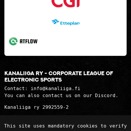
Kanaliiga ry - corporate league of
electronic sports
Contact:
info@kanaliiga.fi
You can also contact us on our Discord.
Kanaliiga ry 2992559-2
Privacy Statement
This site uses mandatory cookies to verify
Delivery terms