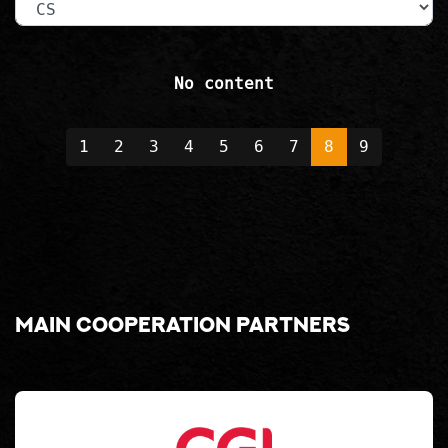
No content
1
2
3
4
5
6
7
8
9
Main cooperation partners