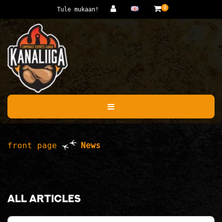
Jump to main content
0
Tule mukaan!
front page
News
All articles
Category