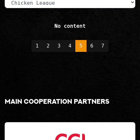
No content
1
2
3
4
5
6
7
Main cooperation partners