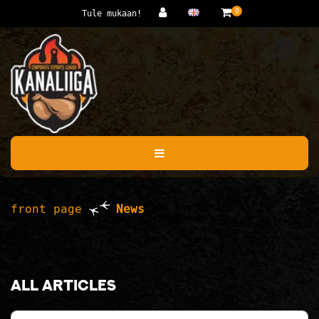
Jump to main content
0
Tule mukaan!
front page
News
All articles
Category