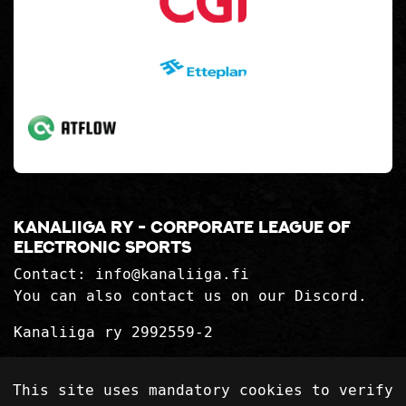
Kanaliiga ry - corporate league of
electronic sports
Contact:
info@kanaliiga.fi
You can also contact us on our Discord.
Kanaliiga ry 2992559-2
Privacy Statement
This site uses mandatory cookies to verify
Delivery terms