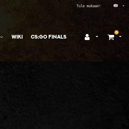
Ope
Tule mukaan!
0
WIKI
CS:GO FINALS
Open login
Ope