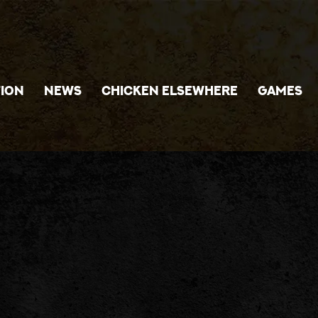
ION
NEWS
CHICKEN ELSEWHERE
GAMES