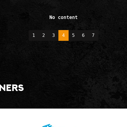
No content
1
2
3
4
5
6
7
tners