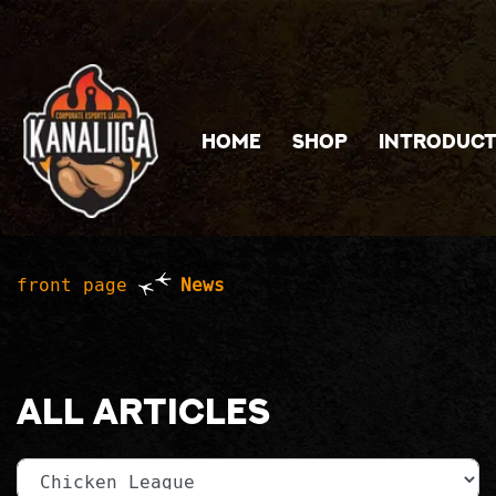
Jump to main content
HOME
SHOP
INTRODUCT
front page
News
All articles
Category