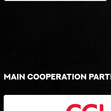
Main cooperation par